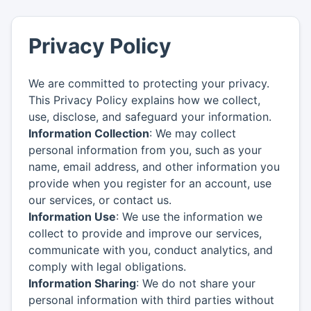
Privacy Policy
We are committed to protecting your privacy.
This Privacy Policy explains how we collect,
use, disclose, and safeguard your information.
Information Collection
: We may collect
personal information from you, such as your
name, email address, and other information you
provide when you register for an account, use
our services, or contact us.
Information Use
: We use the information we
collect to provide and improve our services,
communicate with you, conduct analytics, and
comply with legal obligations.
Information Sharing
: We do not share your
personal information with third parties without