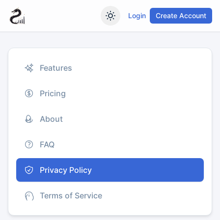
Login
Create Account
Features
Pricing
About
FAQ
Privacy Policy
Terms of Service